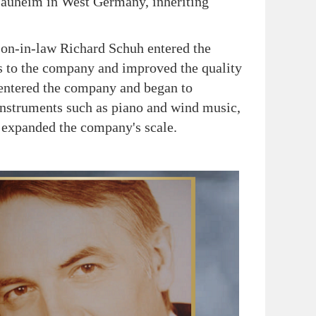
auheim in West Germany, inheriting
n-in-law Richard Schuh entered the
s to the company and improved the quality
o entered the company and began to
instruments such as piano and wind music,
 expanded the company's scale.