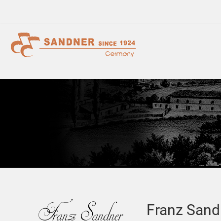
Franz Sand