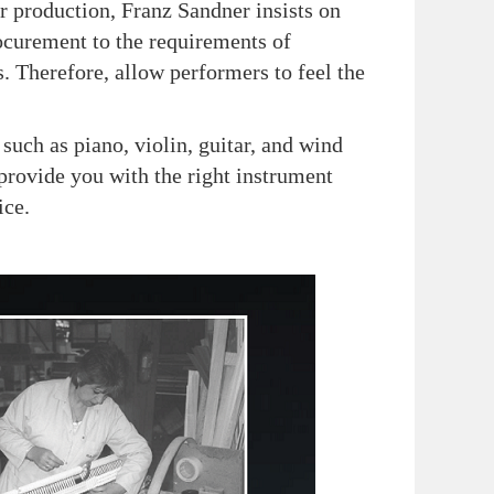
r production, Franz Sandner insists on
ocurement to the requirements of
. Therefore, allow performers to feel the
ch as piano, violin, guitar, and wind
provide you with the right instrument
ice.