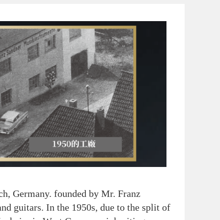
h, Germany. founded by Mr. Franz
nd guitars. In the 1950s, due to the split of