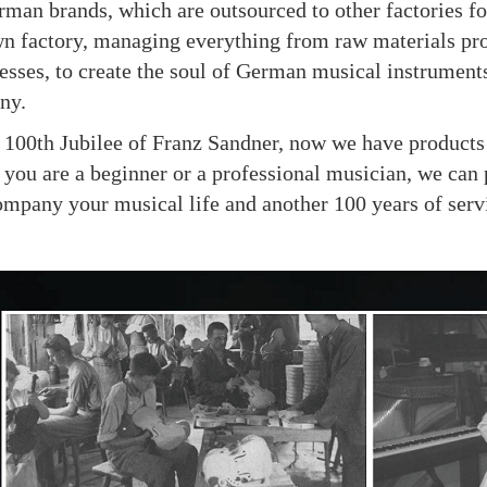
man brands, which are outsourced to other factories fo
own factory, managing everything from raw materials pr
esses, to create the soul of German musical instruments
ny.
th Jubilee of Franz Sandner, now we have products su
you are a beginner or a professional musician, we can 
ompany your musical life and another 100 years of serv