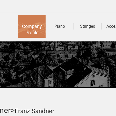
Company
Piano
Stringed
Acce
Profile
ner>
Franz Sandner