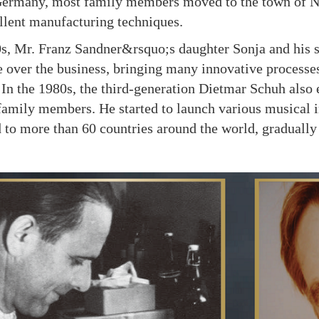
Germany, most family members moved to the town of N
lent manufacturing techniques.
Mr. Franz Sandner&rsquo;s daughter Sonja and his so
 over the business, bringing many innovative processe
. In the 1980s, the third-generation Dietmar Schuh als
family members. He started to launch various musical 
 to more than 60 countries around the world, gradually