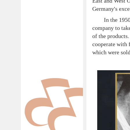
East and West 
Germany's excel
In the 1950s, 
company to take
of the products
cooperate with 
which were sold