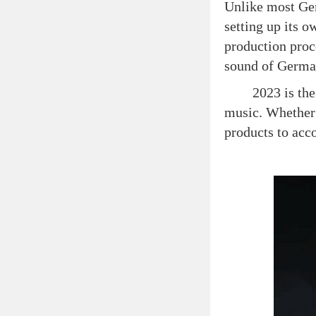
Unlike most Ger
setting up its 
production proc
sound of Germa
2023 is the 100
music. Whether 
products to acc