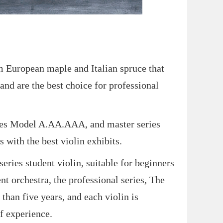
European maple and Italian spruce that
and are the best choice for professional
ries Model A.AA.AAA, and master series
 with the best violin exhibits.
s student violin, suitable for beginners
ent orchestra, the professional series, The
than five years, and each violin is
f experience.