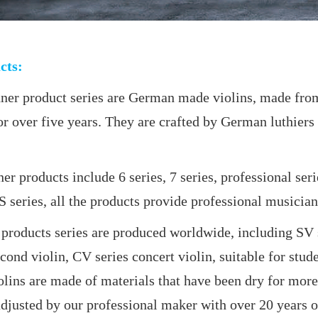
cts:
product series are German made violins, made from 
r over five years. They are crafted by German luthiers 
roducts include 6 series, 7 series, professional se
series, all the products provide professional musicians
ts series are produced worldwide, including SV serie
second violin, CV series concert violin, suitable for stud
lins are made of materials that have been dry for more 
justed by our professional maker with over 20 years o