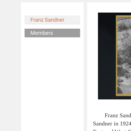
Franz Sandner
Members
Franz Sandner 
Sandner in 1924,