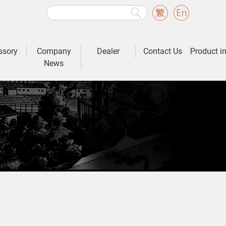
ssory
Company
Dealer
Contact Us
Product i
News