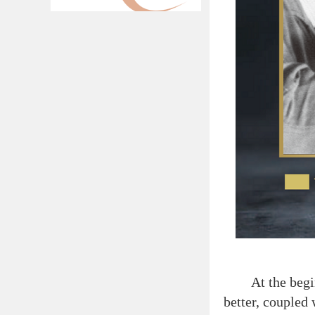
At the beginnin
better, coupled 