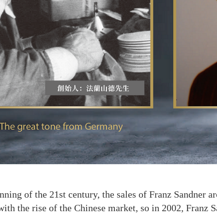
g of the 21st century, the sales of Franz Sandner aro
with the rise of the Chinese market, so in 2002, Franz 