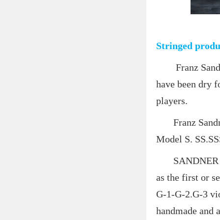
Stringed produ
Franz Sandner 
have been dry fo
players.
Franz Sandner p
Model S. SS.SSS 
SANDNER produc
as the first or 
G-1-G-2.G-3 vio
handmade and ad