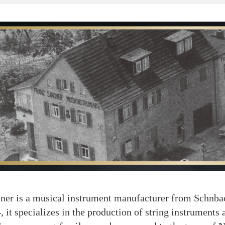
is a musical instrument manufacturer from Schnbac
 it specializes in the production of string instruments a