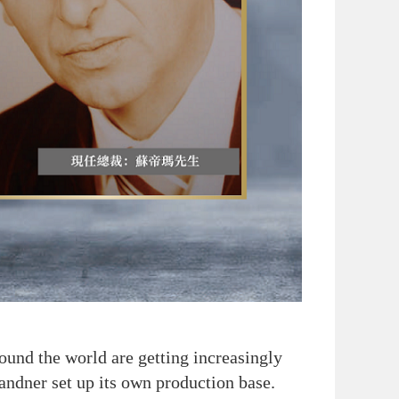
und the world are getting increasingly
Sandner set up its own production base.