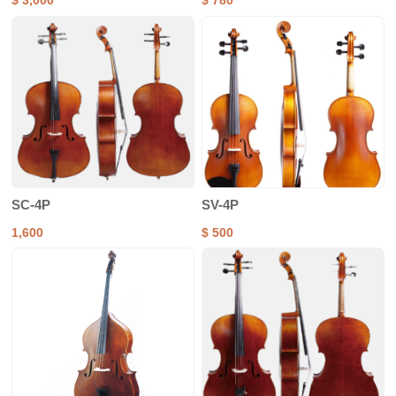
$ 3,000
$ 780
SC-4P
SV-4P
1,600
$ 500