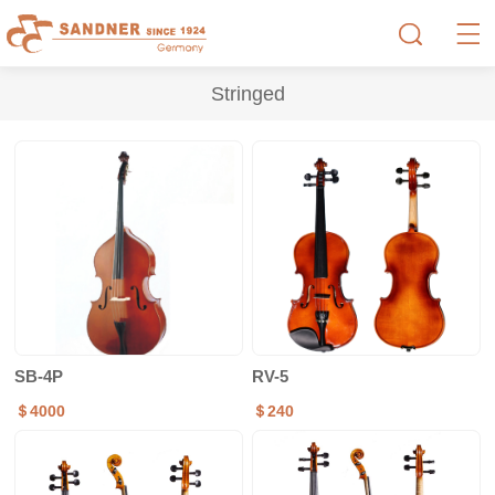
Stringed
SB-4P
RV-5
＄4000
＄240