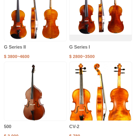
G Series II
G Series I
$ 3800~4600
$ 2800~3500
500
CV-2