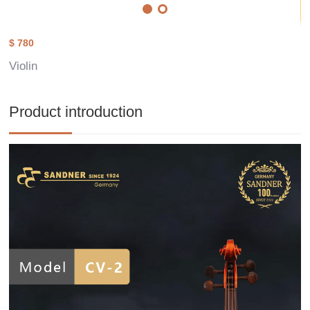
$ 780
Violin
Product introduction