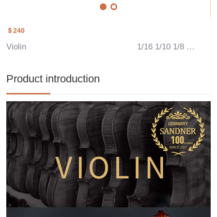
＄240
Violin
1/16 1/10 1/8 1/4 1/2 3/4 4/4
Product introduction