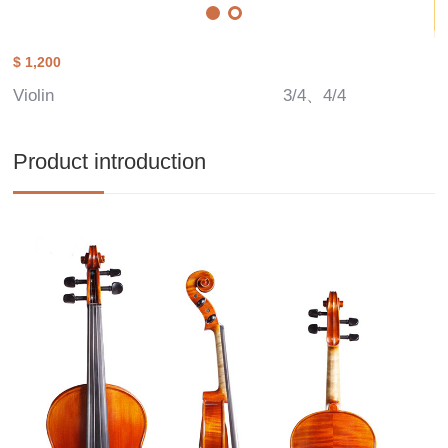
$ 1,200
Violin
3/4、4/4
Product introduction