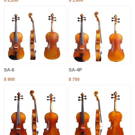
$ 2,200
$ 1,800
SA-6
SA-4P
$ 900
$ 750