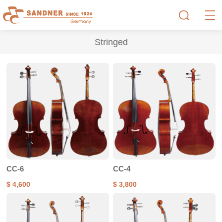
Stringed
CC-6
CC-4
$ 4,600
$ 3,800