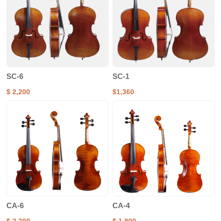
SC-6
SC-1
$ 2,200
$1,360
CA-6
CA-4