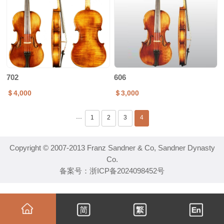
702
606
＄4,000
＄3,000
1
2
3
4
···
Copyright © 2007-2013 Franz Sandner & Co, Sandner Dynasty
Co.
备案号：
浙ICP备2024098452号