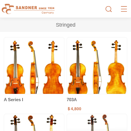
Stringed
A Series I
703A
＄4,800