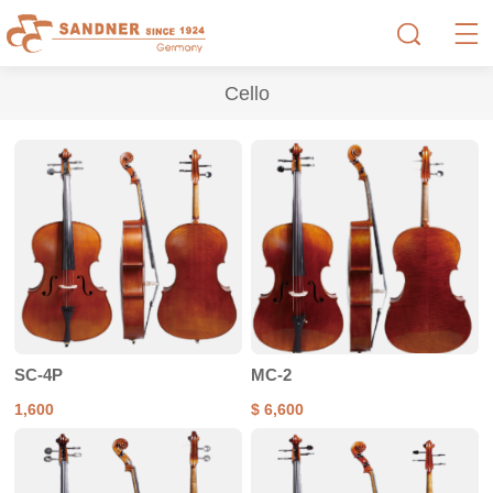
Cello
SC-4P
MC-2
1,600
$ 6,600