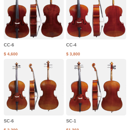
CC-6
CC-4
$ 4,600
$ 3,800
SC-6
SC-1