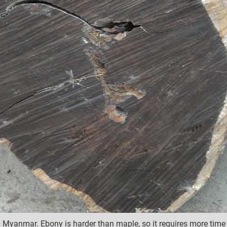
yanmar. Ebony is harder than maple, so it requires more time t