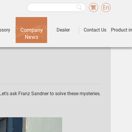
Company
ssory
Dealer
Contact Us
Product i
News
Let's ask Franz Sandner to solve these mysteries.