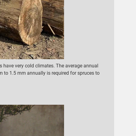
s have very cold climates. The average annual
m to 1.5 mm annually is required for spruces to