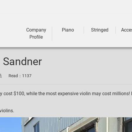
Company
Piano
Stringed
Acce
Profile
z Sandner
员
Read：
1137
y cost $100, while the most expensive violin may cost millions! 
iolins.