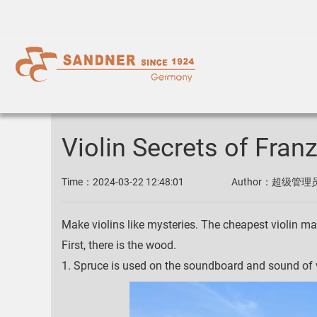
Violin Secrets of Fran
Time：
2024-03-22 12:48:01
Author：
超级管理
Make violins like mysteries. The cheapest violin ma
First, there is the wood.
1. Spruce is used on the soundboard and sound of v