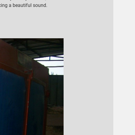
ucing a beautiful sound.