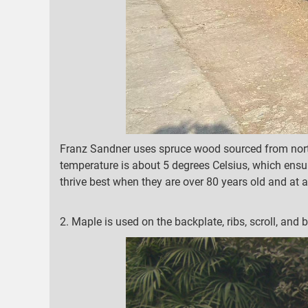
Franz Sandner uses spruce wood sourced from north
temperature is about 5 degrees Celsius, which ensur
thrive best when they are over 80 years old and at a
2. Maple is used on the backplate, ribs, scroll, and b