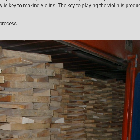
y is key to making violins. The key to playing the violin is prod
process.