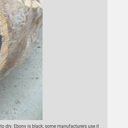
o dry. Ebony is black; some manufacturers use it