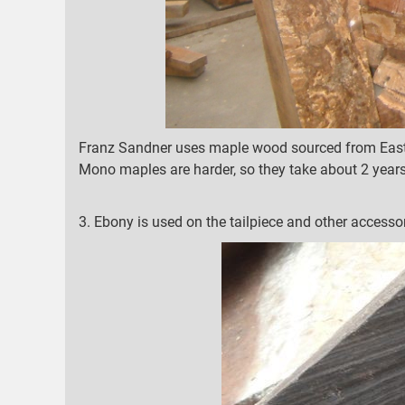
Franz Sandner uses maple wood sourced from Easte
Mono maples are harder, so they take about 2 years
3. Ebony is used on the tailpiece and other accessor