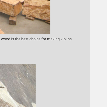
ood is the best choice for making violins.