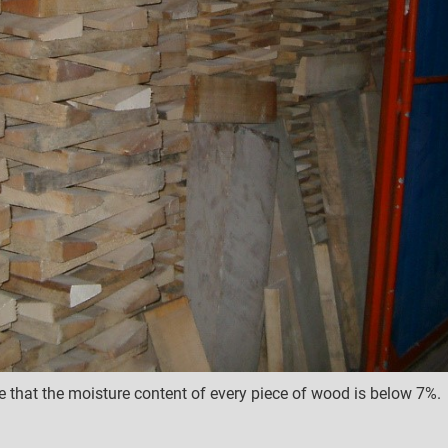
e that the moisture content of every piece of wood is below 7%.