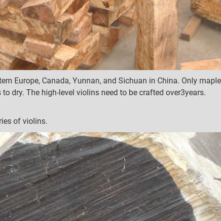
rn Europe, Canada, Yunnan, and Sichuan in China. Only maple w
 to dry.
The high-level violins need to be crafted over3years.
ies of violins.