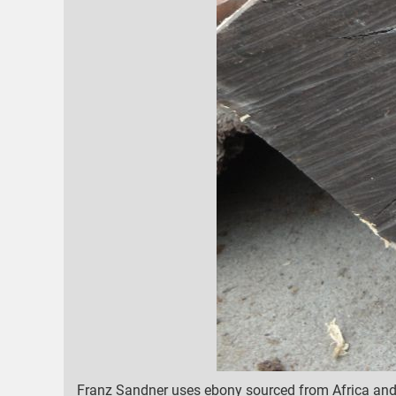
Franz Sandner uses ebony sourced from Africa and M