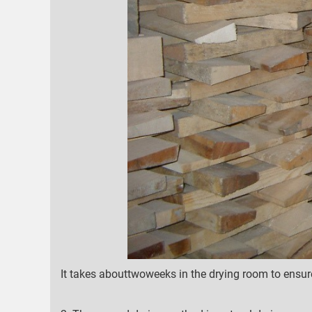
It takes abouttwoweeks in the drying room to ensur