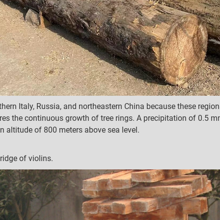
ern Italy, Russia, and northeastern China because these region
es the continuous growth of tree rings. A precipitation of 0.5 m
n altitude of 800 meters above sea level.
ridge of violins.