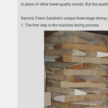
in place of other lower-quality woods. But the qualit
Second, Franz Sandner's unique three-stage drying 
1. The first step is the machine drying process.