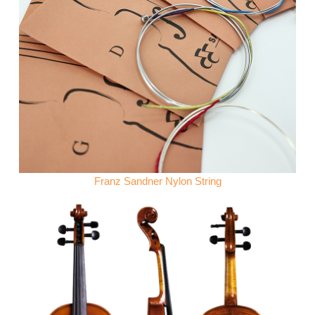
Franz Sandner Nylon String