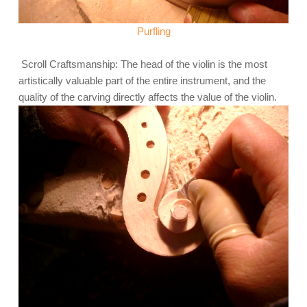
Purfling
Scroll Craftsmanship: The head of the violin is the most
artistically valuable part of the entire instrument, and the
quality of the carving directly affects the value of the violin.