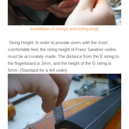
Installation of strings and tuning pegs
String Height: In order to provide users with the most
comfortable feel, the string height of Franz Sandner violins
must be accurately made. The distance from the E string to
the fingerboard is 3mm, and the height of the G string is
5mm. (Standard for a 4/4 violin)