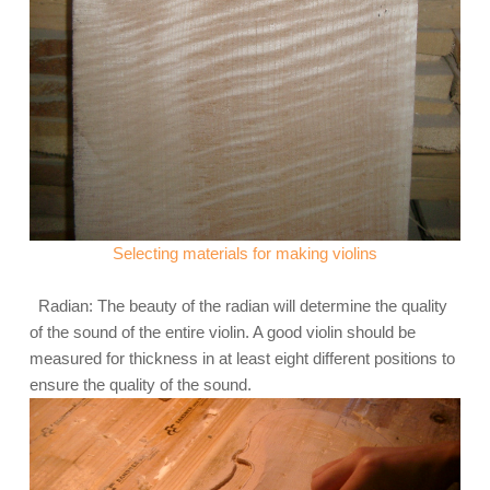
Selecting materials for making violins
Radian: The beauty of the radian will determine the quality
of the sound of the entire violin. A good violin should be
measured for thickness in at least eight different positions to
ensure the quality of the sound.