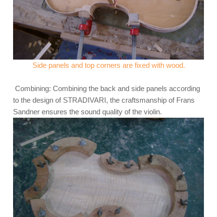
Side panels and top corners are fixed with wood.
Combining: Combining the back and side panels according
to the design of STRADIVARI, the craftsmanship of Frans
Sandner ensures the sound quality of the violin.