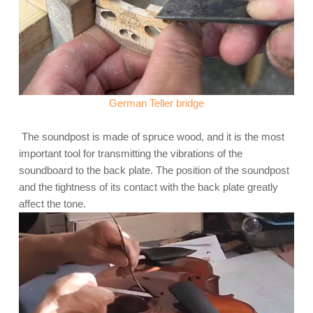
German Teller bridge
The soundpost is made of spruce wood, and it is the most
important tool for transmitting the vibrations of the
soundboard to the back plate. The position of the soundpost
and the tightness of its contact with the back plate greatly
affect the tone.