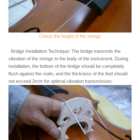
Check the height of the strings
Bridge Installation Technique: The bridge transmits the
vibration of the strings to the body of the instrument. During
installation, the bottom of the bridge should be completely
flush against the violin, and the thickness of the feet should
not exceed 2mm for optimal vibration transmission.