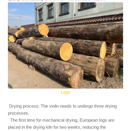
Logs
Drying process: The violin needs to undergo three drying
processes.
The first time for mechanical drying, European logs are
placed in the drying kiln for two weeks, reducing the