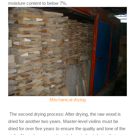
moisture content to below 7%.
Mechanical drying
The second drying process: After drying, the raw wood is
dried for another two years. Master-level violins must be
dried for over five years to ensure the quality and tone of the