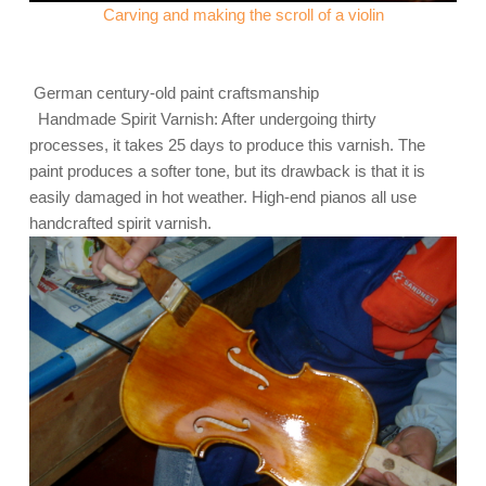
Carving and making the scroll of a violin
German century-old paint craftsmanship
Handmade Spirit Varnish: After undergoing thirty
processes, it takes 25 days to produce this varnish. The
paint produces a softer tone, but its drawback is that it is
easily damaged in hot weather. High-end pianos all use
handcrafted spirit varnish.