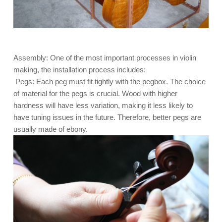
Assembly: One of the most important processes in violin
making, the installation process includes:
Pegs: Each peg must fit tightly with the pegbox. The choice
of material for the pegs is crucial. Wood with higher
hardness will have less variation, making it less likely to
have tuning issues in the future. Therefore, better pegs are
usually made of ebony.