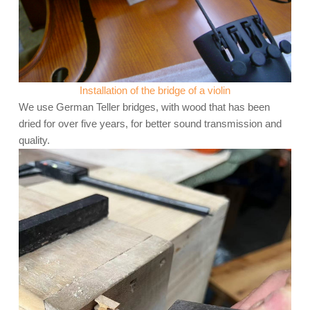
Installation of the bridge of a violin
We use German Teller bridges, with wood that has been
dried for over five years, for better sound transmission and
quality.