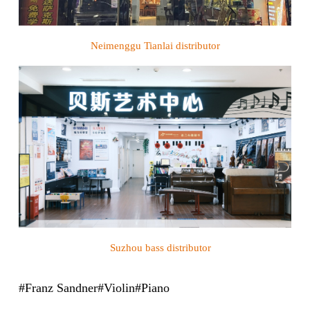
Neimenggu Tianlai
distributor
Suzhou bass
distributor
#Franz Sandner#Violin#Piano