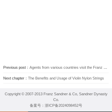
Previous post：
Agents from various countries visit the Franz Sandner violin factory
Next chapter：
The Benefits and Usage of Violin Nylon Strings
Copyright © 2007-2013 Franz Sandner & Co, Sandner Dynasty
Co.
备案号：
浙ICP备2024098452号