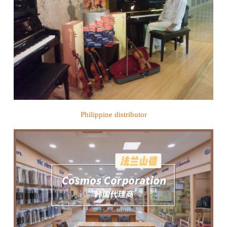
Philippine distributor