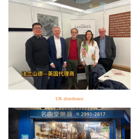
UK distributor