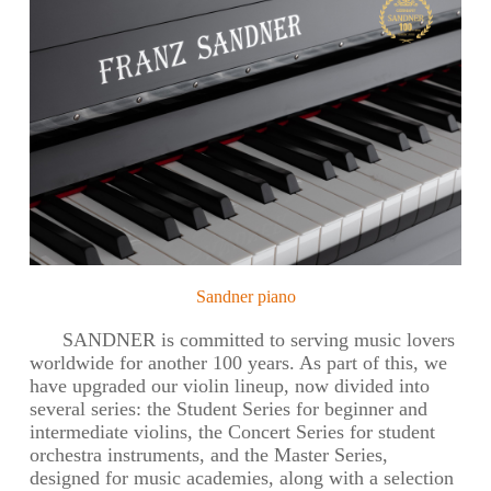
Sandner piano
SANDNER is committed to serving music lovers
worldwide for another 100 years. As part of this, we
have upgraded our violin lineup, now divided into
several series: the Student Series for beginner and
intermediate violins, the Concert Series for student
orchestra instruments, and the Master Series,
designed for music academies, along with a selection