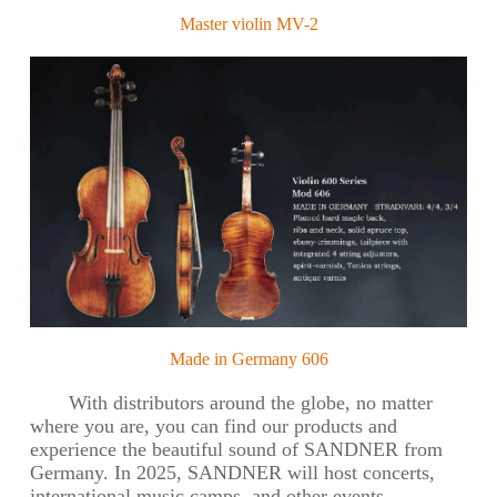
Master violin MV-2
Made in Germany 606
With distributors around the globe, no matter
where you are, you can find our products and
experience the beautiful sound of SANDNER from
Germany. In 2025, SANDNER will host concerts,
international music camps, and other events