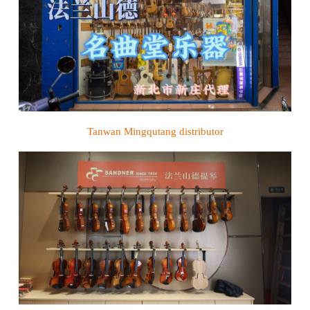
Tanwan Mingqutang
distributor