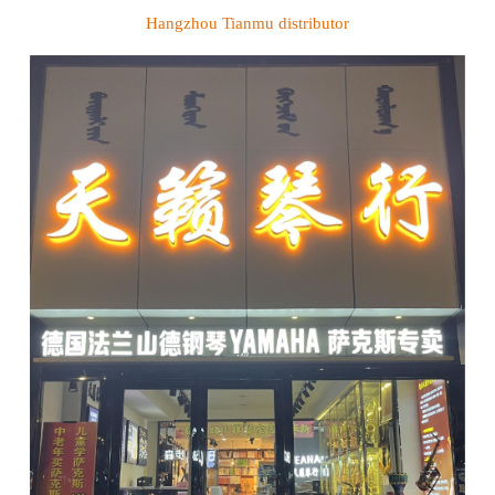
Hangzhou Tianmu
distributor