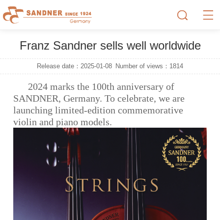
Franz Sandner sells well worldwide
Release date：2025-01-08
Number of views：
1814
2024 marks the 100th anniversary of
SANDNER, Germany. To celebrate, we are
launching limited-edition commemorative
violin and piano models.