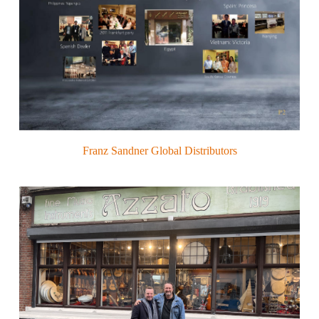
Franz Sandner Global Distributors