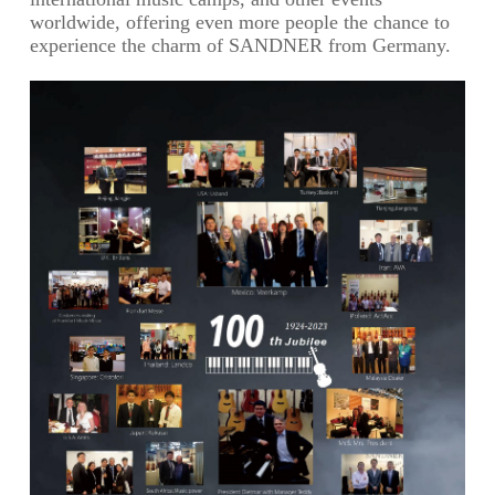
worldwide, offering even more people the chance to
experience the charm of SANDNER from Germany.