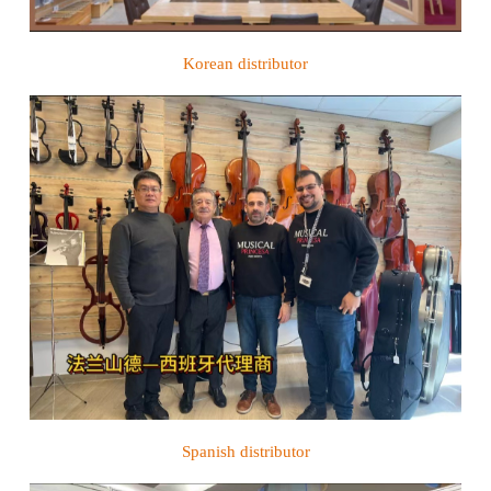
Korean distributor
Spanish distributor