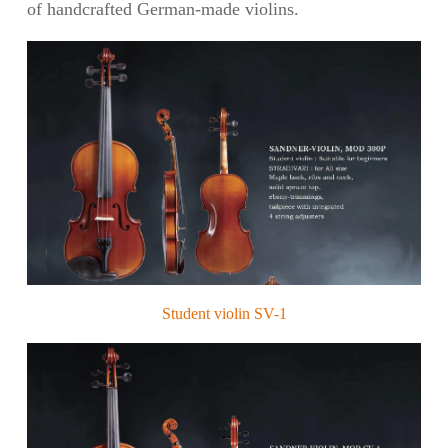
of handcrafted German-made violins.
Student violin SV-1