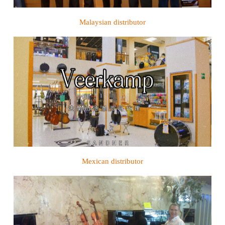
Malaysian distributor
Mexican distributor