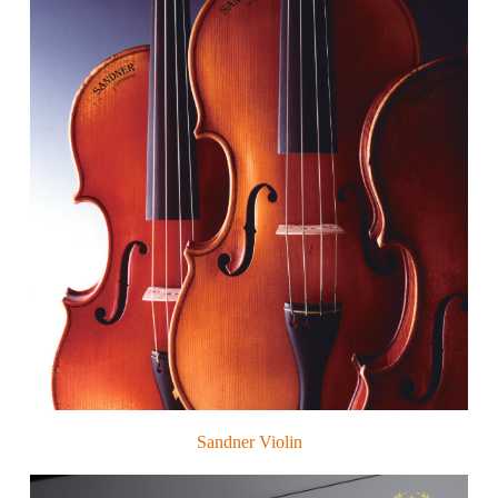
Sandner Violin