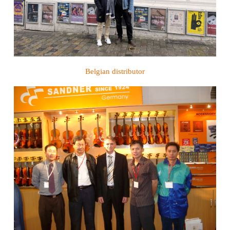
Belgian distributor