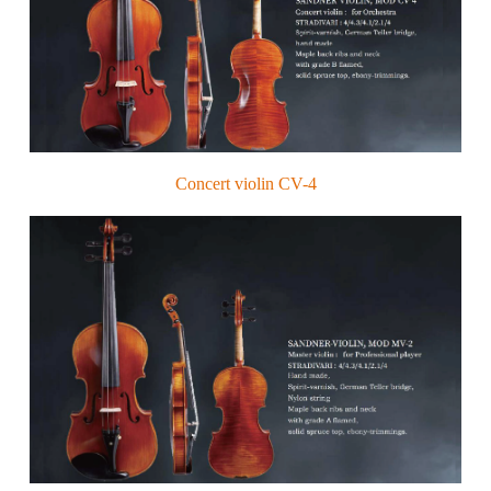
Concert violin CV-4