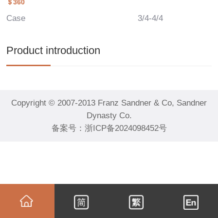
＄360
Case
3/4-4/4
Product introduction
Copyright © 2007-2013 Franz Sandner & Co, Sandner
Dynasty Co.
备案号：
浙ICP备2024098452号