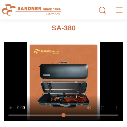
SA-380