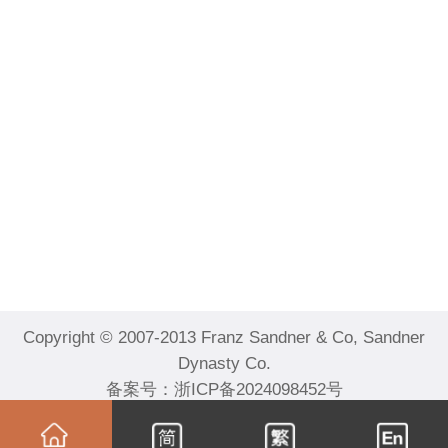
Copyright © 2007-2013 Franz Sandner & Co, Sandner
Dynasty Co.
备案号：
浙ICP备2024098452号