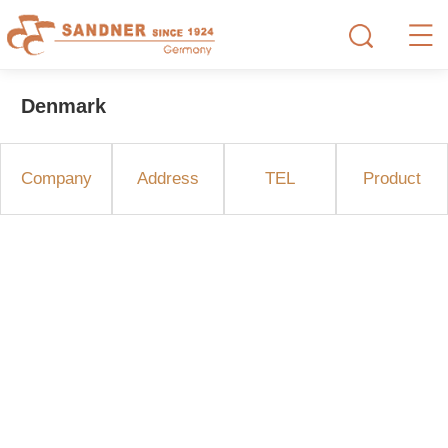
Denmark
Company
Address
TEL
Product