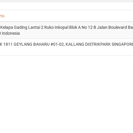
ess
 Kelapa Gading Lantai 2 Ruko Inkopal Blok A No 12 B Jalan Boulevard B
 Indonesia
K 1811 GEYLANG BAHARU #01-02, KALLANG DISTRIKPARK SINGAPOR