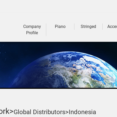
Company
Piano
Stringed
Acce
Profile
ork>
Global Distributors>
Indonesia