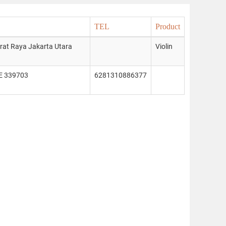
TEL
Product
arat Raya Jakarta Utara
Violin
E 339703
6281310886377