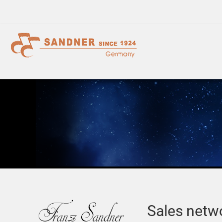
Sales netw