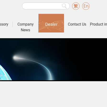
Dealer
ssory
Company
Contact Us
Product i
News