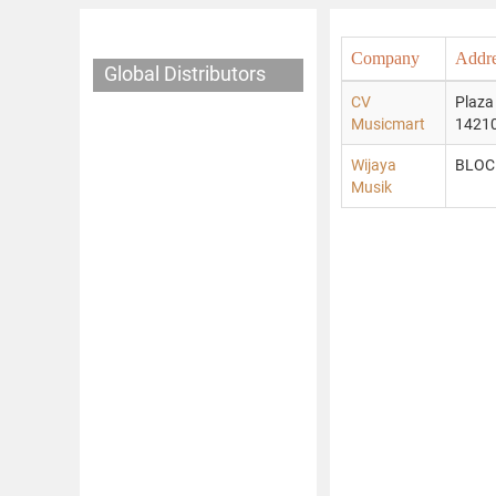
Company
Addr
Global Distributors
CV
Plaza
Musicmart
14210
Wijaya
BLOC
Musik