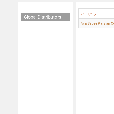
Company
Global Distributors
Ava Sabze Parsian C