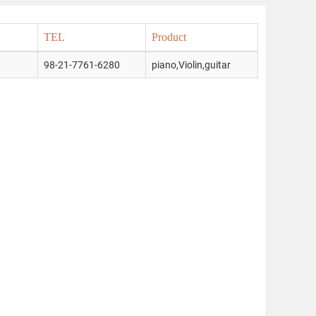
TEL
Product
98-21-7761-6280
piano,Violin,guitar