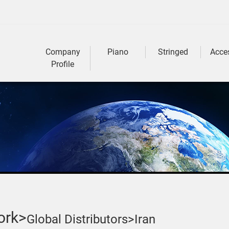
Company
Piano
Stringed
Acce
Profile
ork>
Global Distributors>
Iran