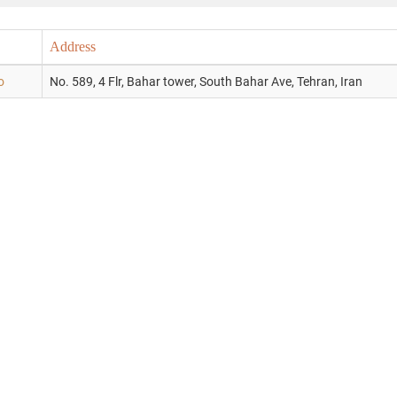
Address
o
No. 589, 4 Flr, Bahar tower, South Bahar Ave, Tehran, Iran