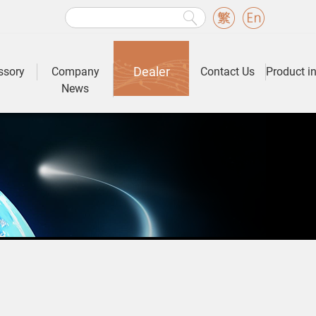
Dealer
ssory
Company
Contact Us
Product i
News