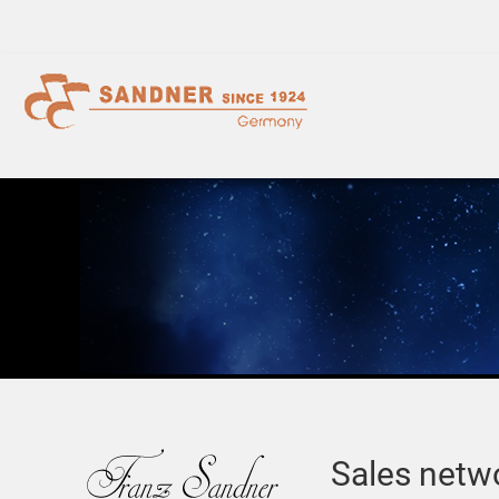
Sales netw