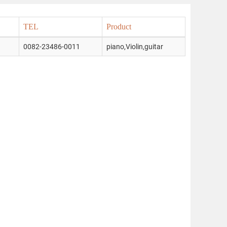
TEL
Product
0082-23486-0011
piano,Violin,guitar