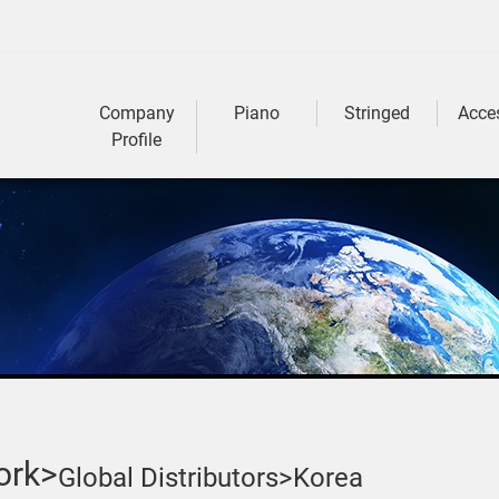
Company
Piano
Stringed
Acce
Profile
ork>
Global Distributors>
Korea