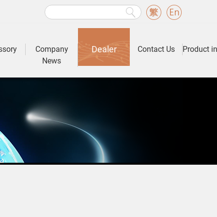
Dealer
ssory
Company
Contact Us
Product i
News