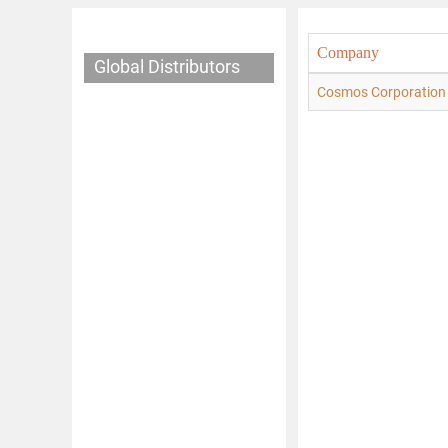
Company
Global Distributors
Cosmos Corporation