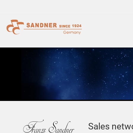
Sales netw