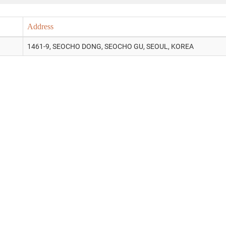
Address
1461-9, SEOCHO DONG, SEOCHO GU, SEOUL, KOREA