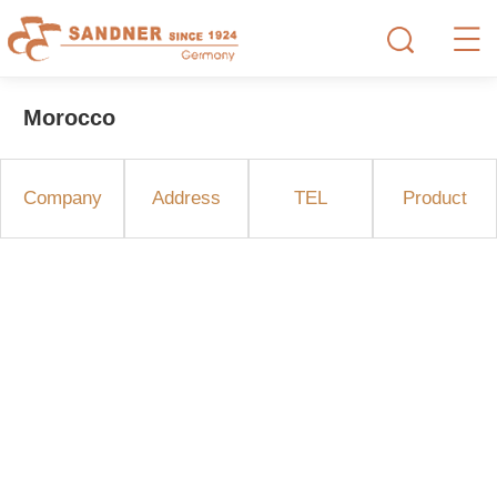
Morocco
Company
Address
TEL
Product