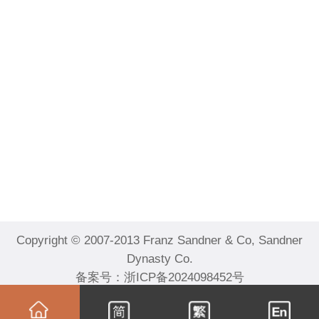
Copyright © 2007-2013 Franz Sandner & Co, Sandner
Dynasty Co.
备案号：
浙ICP备2024098452号