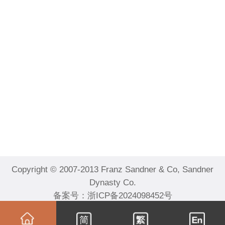
Copyright © 2007-2013 Franz Sandner & Co, Sandner
Dynasty Co.
备案号：
浙ICP备2024098452号