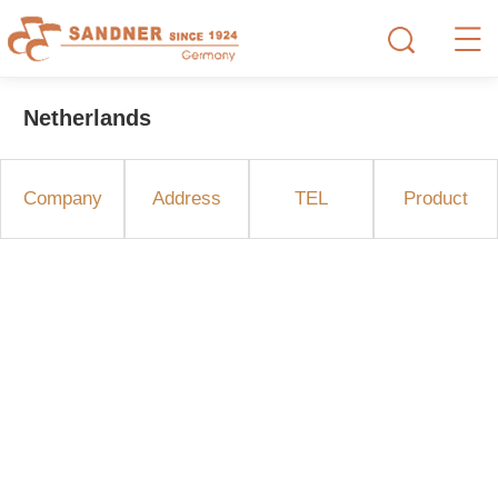
Netherlands
Company
Address
TEL
Product