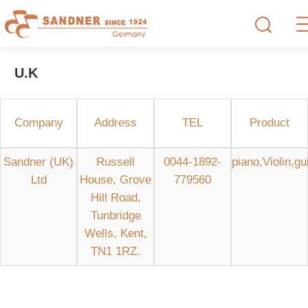
U.K
Company
Address
TEL
Product
Sandner (UK)
Russell
0044-1892-
piano,Violin,gu
Ltd
House, Grove
779560
Hill Road,
Tunbridge
Wells, Kent,
TN1 1RZ.