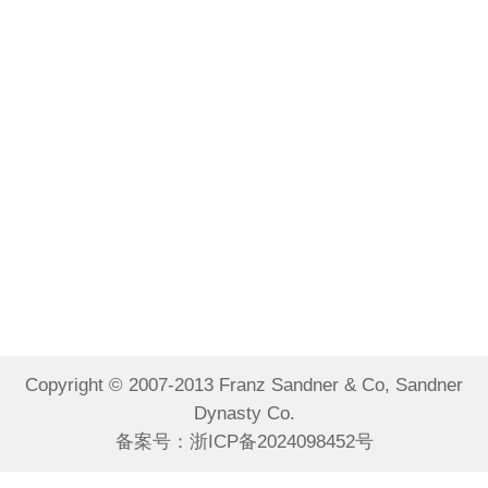
Copyright © 2007-2013 Franz Sandner & Co, Sandner
Dynasty Co.
备案号：
浙ICP备2024098452号