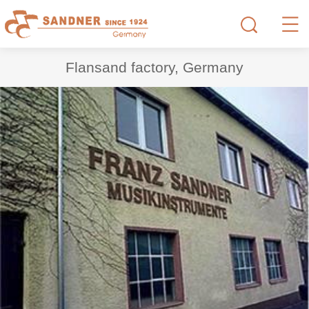
Flansand factory, Germany