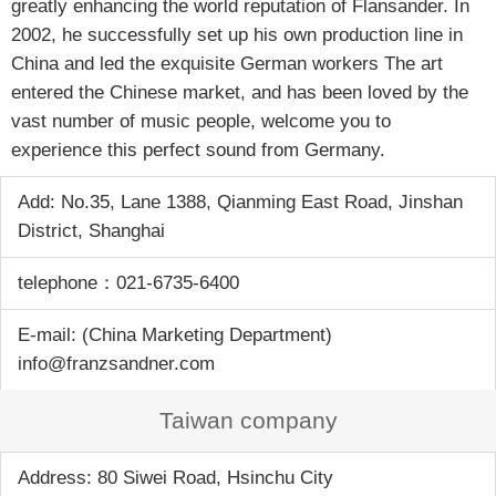
greatly enhancing the world reputation of Flansander. In
2002, he successfully set up his own production line in
China and led the exquisite German workers The art
entered the Chinese market, and has been loved by the
vast number of music people, welcome you to
experience this perfect sound from Germany.
Add: No.35, Lane 1388, Qianming East Road, Jinshan
District, Shanghai
telephone：021-6735-6400
E-mail: (China Marketing Department)
info@franzsandner.com
Taiwan company
Address: 80 Siwei Road, Hsinchu City