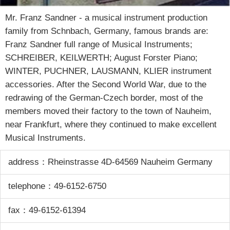
Mr. Franz Sandner - a musical instrument production
family from Schnbach, Germany, famous brands are:
Franz Sandner full range of Musical Instruments;
SCHREIBER, KEILWERTH; August Forster Piano;
WINTER, PUCHNER, LAUSMANN, KLIER instrument
accessories. After the Second World War, due to the
redrawing of the German-Czech border, most of the
members moved their factory to the town of Nauheim,
near Frankfurt, where they continued to make excellent
Musical Instruments.
address：Rheinstrasse 4D-64569 Nauheim Germany
telephone：49-6152-6750
fax：49-6152-61394