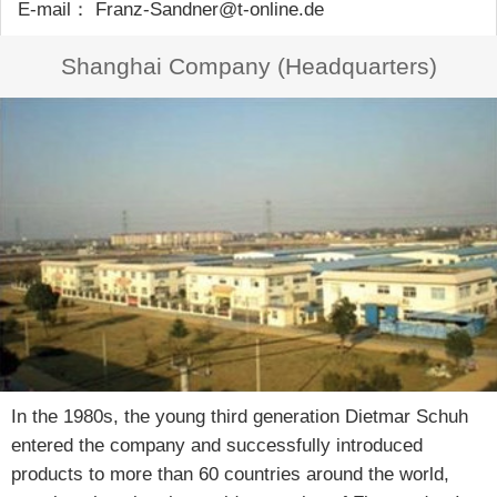
E-mail： Franz-Sandner@t-online.de
Shanghai Company (Headquarters)
In the 1980s, the young third generation Dietmar Schuh
entered the company and successfully introduced
products to more than 60 countries around the world,