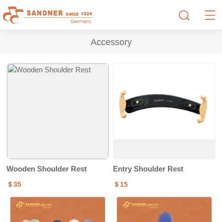
Accessory
Wooden Shoulder Rest
Entry Shoulder Rest
＄35
＄15