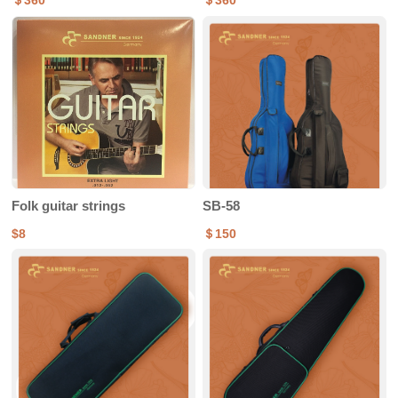
＄360
＄360
Folk guitar strings
SB-58
$8
＄150