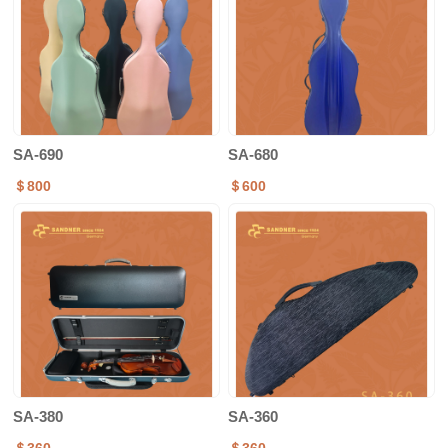
SA-690
SA-680
＄800
＄600
SA-380
SA-360