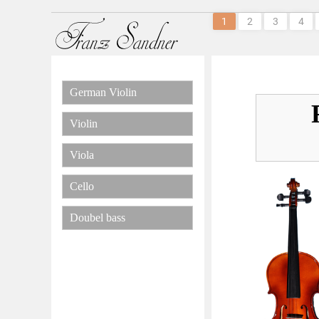
1
2
3
4
German Violin
Violin
Viola
Cello
Doubel bass