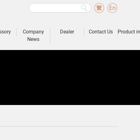
ssory
Company
Dealer
Contact Us
Product i
News