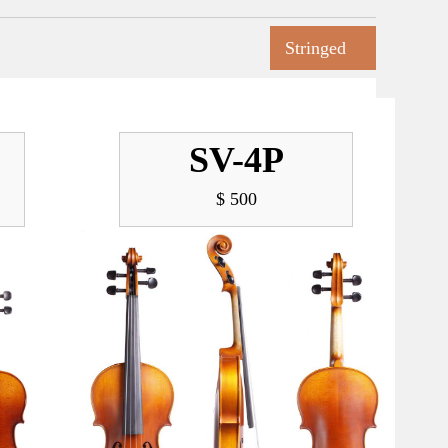
Stringed
SV-4P
$ 500