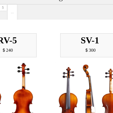
5
···
RV-5
SV-1
＄240
＄300