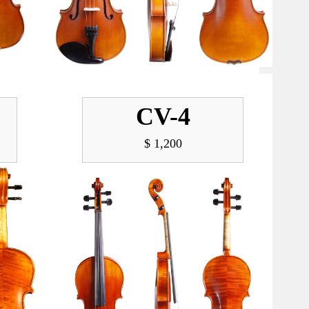
CV-4
$ 1,200