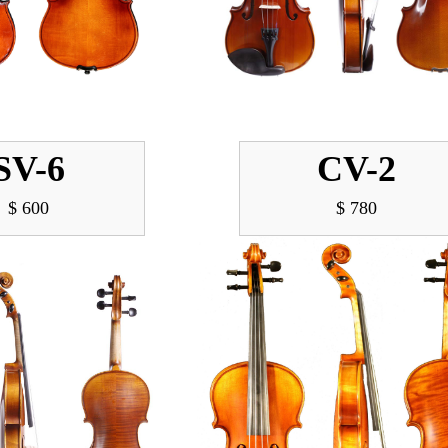
SV-6
CV-2
$ 600
$ 780