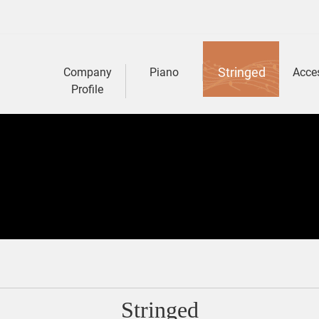
Stringed
Company
Piano
Acce
Profile
Stringed