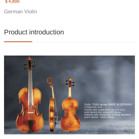
＄4,800
German Violin
Product introduction