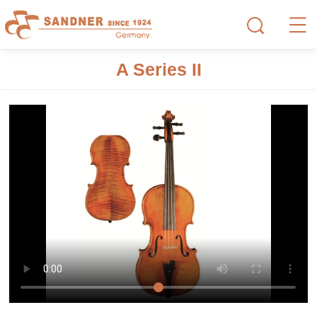
A Series II