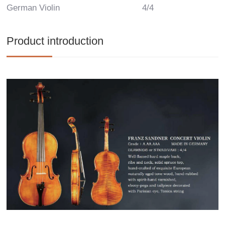
German Violin
4/4
Product introduction