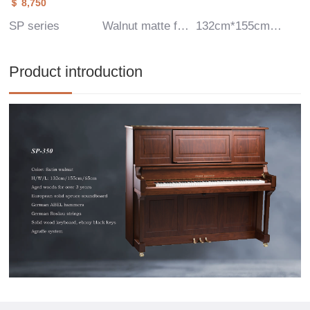
＄ 8,750
SP series
Walnut matte finish
132cm*155cm*65cm
Product introduction