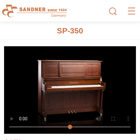
SP-350