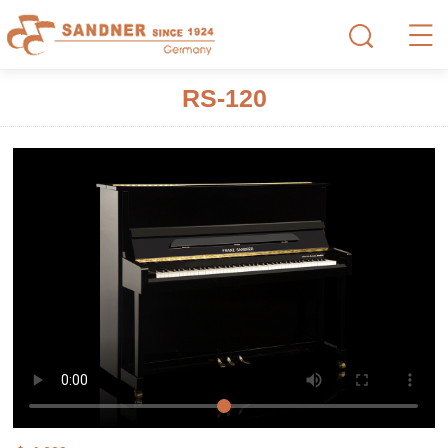
RS-120