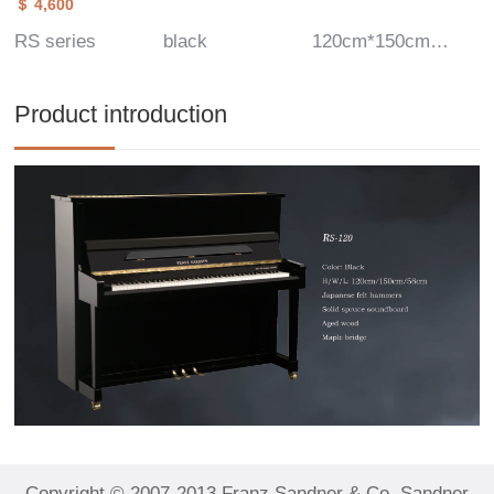
＄ 4,600
RS series
black
120cm*150cm*56cm
Product introduction
Copyright © 2007-2013 Franz Sandner & Co, Sandner