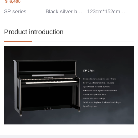
＄ 6,400
SP series
Black silver border
123cm*152cm*56.5cm
Product introduction