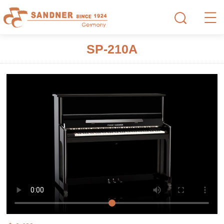
SP-210A