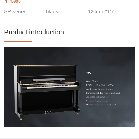
＄ 4,600
SP series
black
120cm *151cm*56 cm
Product introduction