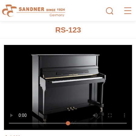
RS-123