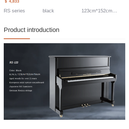
＄ 4,833
RS series
black
123cm*152cm*56cm
Product introduction