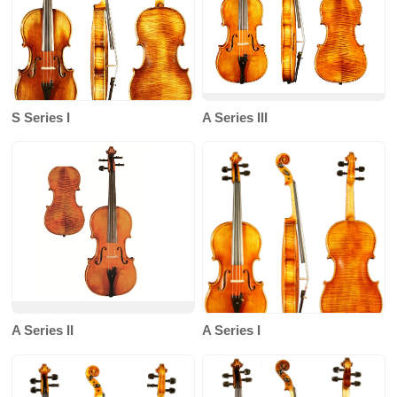
S Series I
A Series III
A Series II
A Series I