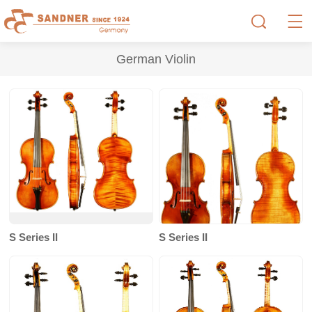
German Violin
S Series II
S Series II