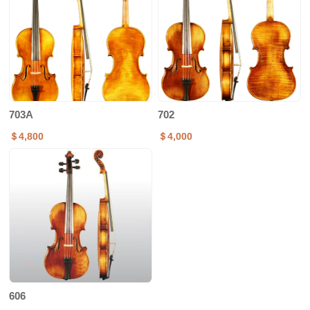
703A
702
＄4,800
＄4,000
606