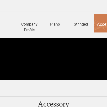
Acce
Company
Piano
Stringed
Profile
Accessory