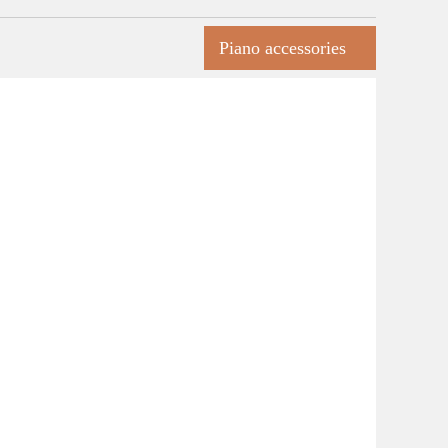
Piano accessories