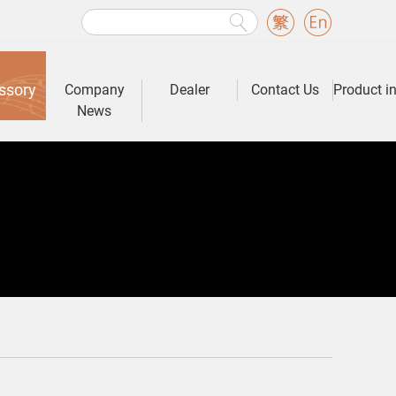
ssory
Company
Dealer
Contact Us
Product i
News