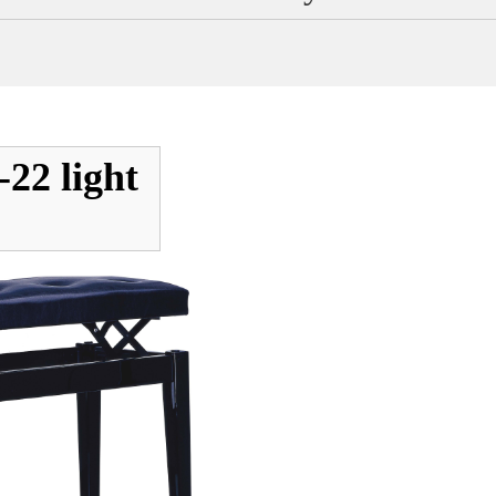
22 light