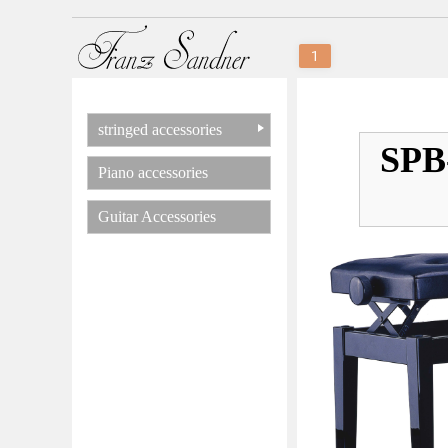
1
stringed accessories
SPB-
Piano accessories
Guitar Accessories