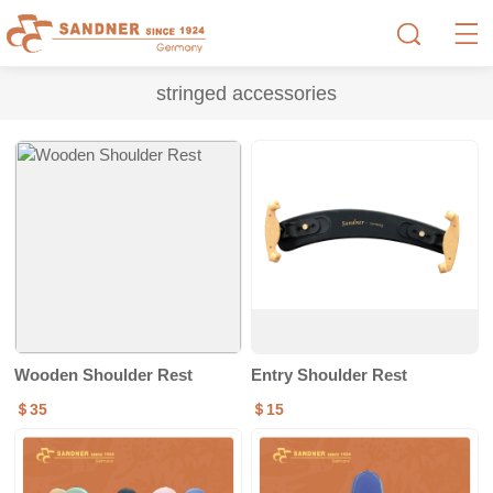
stringed accessories
Wooden Shoulder Rest
Entry Shoulder Rest
＄35
＄15