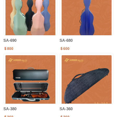
SA-690
SA-680
＄800
＄600
SA-380
SA-360