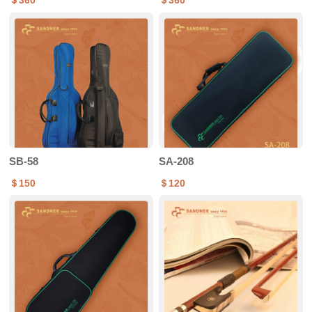
＄360
＄360
SB-58
SA-208
＄150
＄120