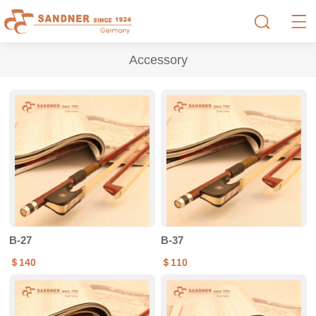
Accessory
B-27
B-37
＄140
＄110