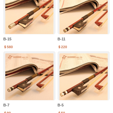
B-15
B-11
＄580
＄220
B-7
B-5