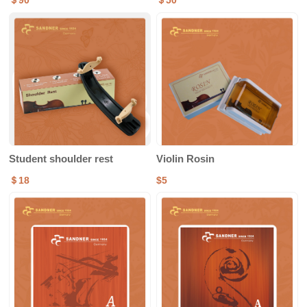
＄90
＄50
Student shoulder rest
Violin Rosin
＄18
$5