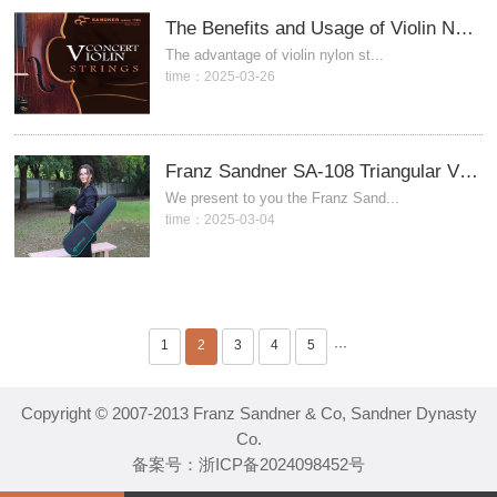
The Benefits and Usage of Violin Nylon Strings
The advantage of violin nylon st...
time：2025-03-26
Franz Sandner SA-108 Triangular Violin Case
We present to you the Franz Sand...
time：2025-03-04
1
2
3
4
5
···
Copyright © 2007-2013 Franz Sandner & Co, Sandner Dynasty
Co.
备案号：
浙ICP备2024098452号