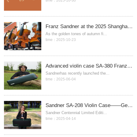
time：2025-10-30
Franz Sandner at the 2025 Shanghai International Musical Instrument Expo
As the golden tones of autumn fi...
time：2025-10-23
Advanced violin case SA-380 Franzsandner, Germany
Sandnerhas recently launched the...
time：2025-06-04
Sandner SA-208 Violin Case——Germany SANDNER
Sandner Centennial Limited Editi...
time：2025-04-14