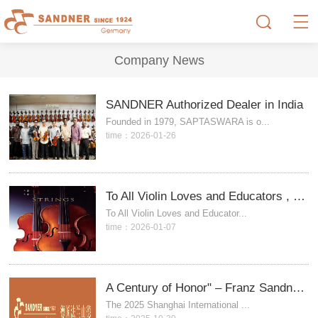
Company News
SANDNER Authorized Dealer in India
Founded in 1979, SAPTASWARA is o...
time：2026-01-26
To All Violin Loves and Educators , SANDNER stringed Instrument.
To All Violin Loves and Educator...
time：2026-01-07
A Century of Honor" – Franz Sandner Concludes the 2025 Shanghai International Music Fair
The 2025 Shanghai International ...