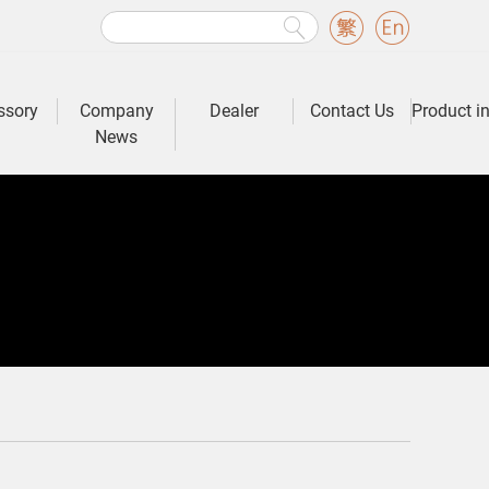
ssory
Company
Dealer
Contact Us
Product i
News