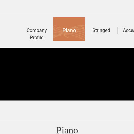
Piano
Company
Stringed
Acce
Profile
Piano