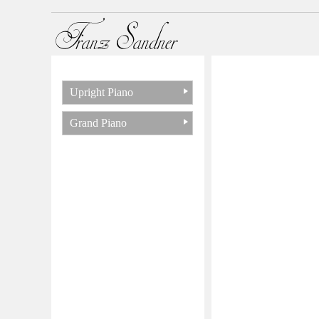
Upright Piano
Grand Piano