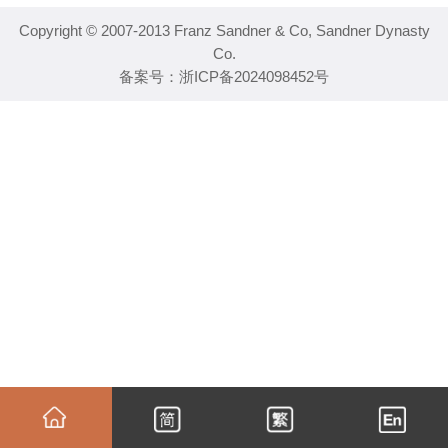
Copyright © 2007-2013 Franz Sandner & Co, Sandner Dynasty
Co.
备案号：
浙ICP备2024098452号