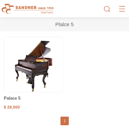
Plalce 5
Palace 5
$ 28,000
1